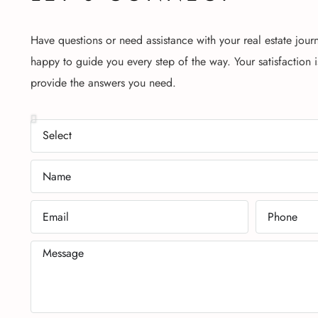
Have questions or need assistance with your real estate jour
happy to guide you every step of the way. Your satisfaction i
provide the answers you need.