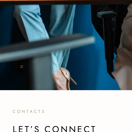
CONTACTS
LET’S CONNECT