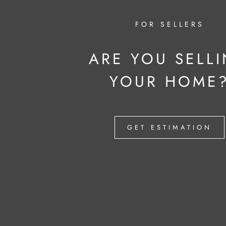
FOR SELLERS
ARE YOU SELL
YOUR HOME
GET ESTIMATION