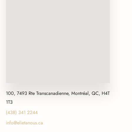
100, 7493 Rte Transcanadienne, Montréal, QC, H4T
1T3
(438) 341 2244
info@elietanous.ca