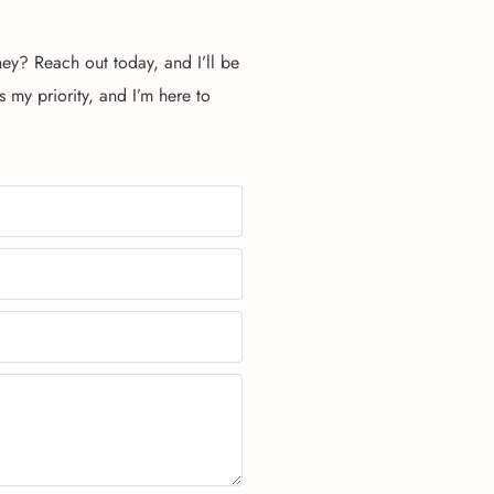
ney? Reach out today, and I’ll be
s my priority, and I’m here to