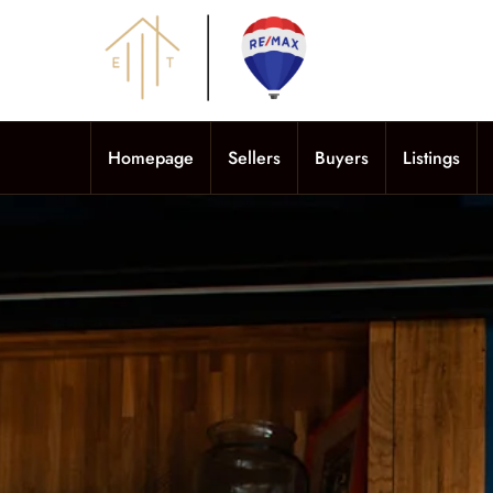
Homepage
Sellers
Buyers
Listings