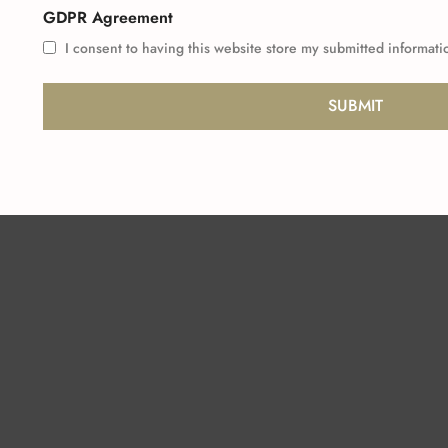
GDPR Agreement
I consent to having this website store my submitted informati
SUBMIT