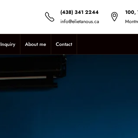
(438) 341 2244
100, 
info@elietanous.ca
Montr
Inquiry
About me
Contact