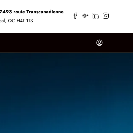
7493 route Transcanadienne
eal, QC H4T 1T3