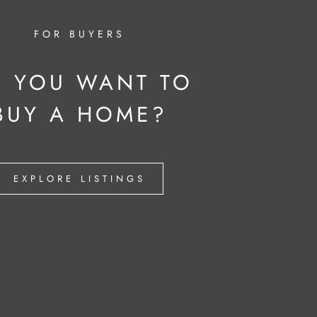
FOR BUYERS
 YOU WANT TO
BUY A HOME?
EXPLORE LISTINGS