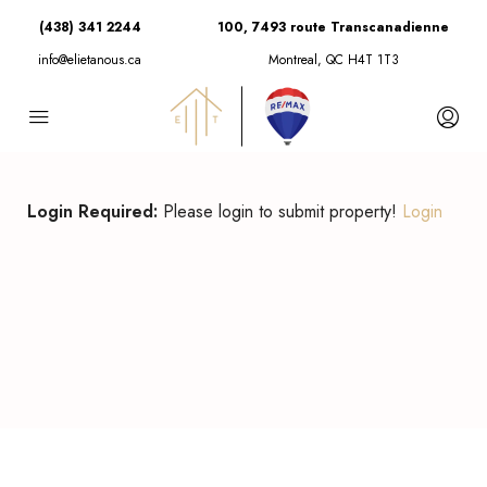
(438) 341 2244
100, 7493 route Transcanadienne
info@elietanous.ca
Montreal, QC H4T 1T3
Login Required:
Please login to submit property!
Login