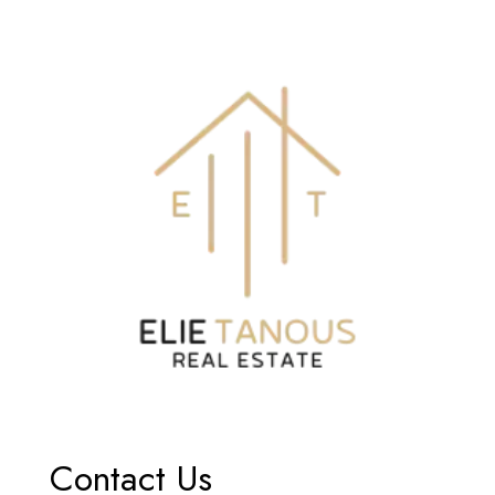
Contact Us