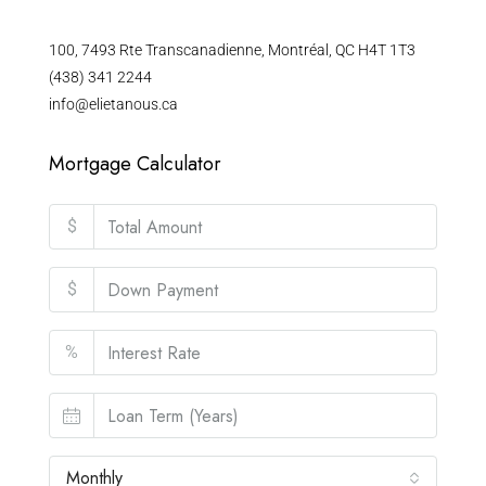
100, 7493 Rte Transcanadienne, Montréal, QC H4T 1T3
(438) 341 2244
info@elietanous.ca
Mortgage Calculator
$
$
%
Monthly