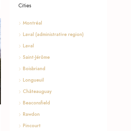
Cities
Montréal
Laval (administrative region)
Laval
Saint-Jérôme
Boisbriand
Longueuil
Châteauguay
Beaconsfield
Rawdon
Pincourt