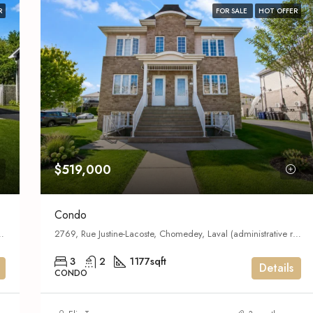
R
FOR SALE
HOT OFFER
$519,000
Condo
l (administrative region), Quebec,
2769, Rue Justine-Lacoste, Chomedey, Laval (administrative region), Quebec, H7T 2P7, Canada
3
2
1177
sqft
Details
CONDO