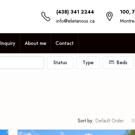
(438) 341 2244
100, 
info@elietanous.ca
Montre
Inquiry
About me
Contact
Status
Type
Beds
Sort by:
Default Order