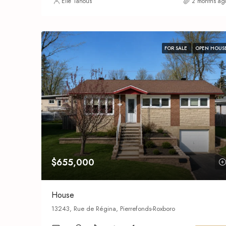
Elie Tanous
2 months ag
FOR SALE
OPEN HOUS
$655,000
House
13243, Rue de Régina, Pierrefonds-Roxboro