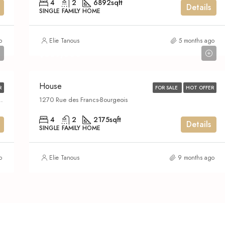
4
2
6892
sqft
Details
SINGLE FAMILY HOME
o
Elie Tanous
5 months ago
$639,000
House
R
FOR SALE
HOT OFFER
tion of Montreal, Montreal (administrative region), Quebec, H4N 2V4, Canada
1270 Rue des Francs-Bourgeois
4
2
2175
sqft
Details
SINGLE FAMILY HOME
o
Elie Tanous
9 months ago