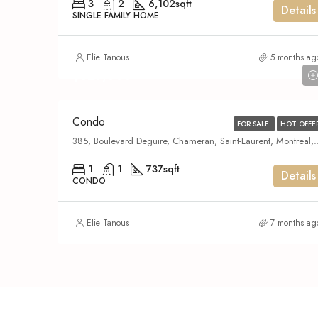
3
2
6,102
sqft
Details
SINGLE FAMILY HOME
Elie Tanous
5 months ag
$329,000
Condo
FOR SALE
HOT OFFE
385, Boulevard Deguire, Chameran, Saint-Laurent, Montreal, Urban agglomera
1
1
737
sqft
Details
CONDO
Elie Tanous
7 months ag