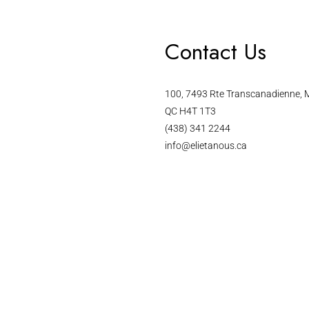
Contact Us
100, 7493 Rte Transcanadienne, M
QC H4T 1T3
(438) 341 2244
info@elietanous.ca