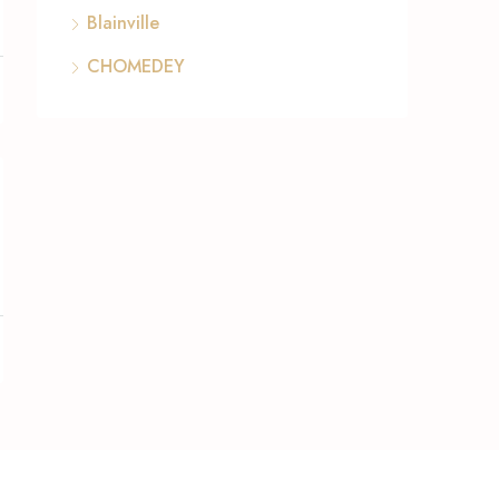
Blainville
CHOMEDEY