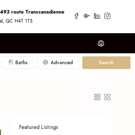
7493 route Transcanadienne
al, QC H4T 1T3
Baths
Advanced
Search
Featured Listings