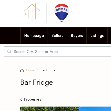
Homepage
Sellers
Buyers
Listings
Home
Bar Fridge
Bar Fridge
6 Properties