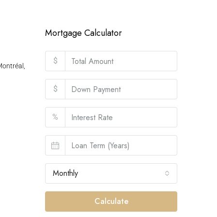
Mortgage Calculator
$
ontréal,
$
%
Monthly
Calculate