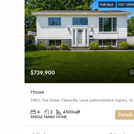
FOR SALE
HOT OFFE
$739,900
House
3482, Rue Didier, Fabreville, Lava
4
2
4500
sqft
Details
SINGLE FAMILY HOME