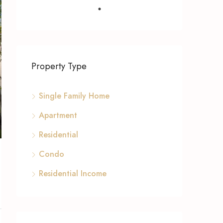
Property Type
Single Family Home
Apartment
Residential
Condo
Residential Income