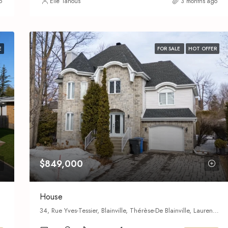
o
Elie Tanous
3 months ago
E
FOR SALE
HOT OFFER
$849,000
House
34, Rue Yves-Tessier, Blainville, Thérèse-De Blainville, Laurentides, Quebec,