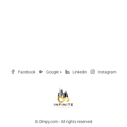
Facebook
Google +
Linkedin
Instagram
© Olmpy.com - All rights reserved