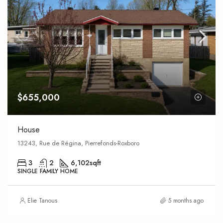
$655,000
House
13243, Rue de Régina, Pierrefonds-Roxboro
3
2
6,102
sqft
SINGLE FAMILY HOME
Elie Tanous
5 months ago