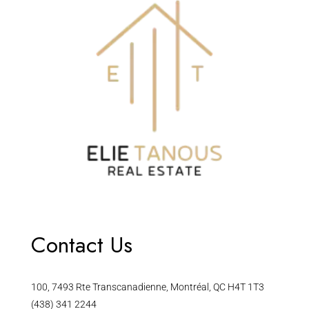
Contact Us
100, 7493 Rte Transcanadienne, Montréal, QC H4T 1T3
(438) 341 2244