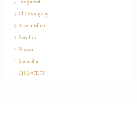
Longueuil
Châteauguay
Beaconsfield
Rawdon
Pincourt
Blainville
CHOMEDEY