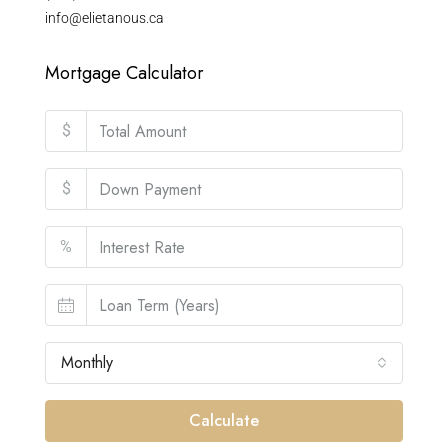
info@elietanous.ca
Mortgage Calculator
$
$
%
Monthly
Calculate