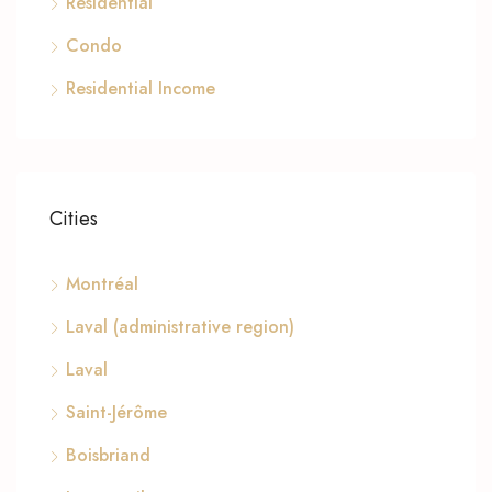
Residential
Condo
Residential Income
Cities
Montréal
Laval (administrative region)
Laval
Saint-Jérôme
Boisbriand