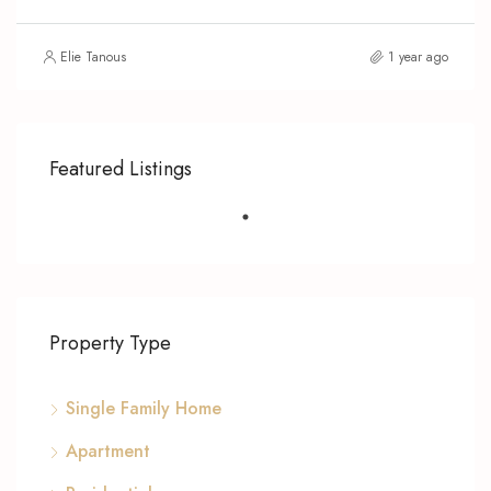
Elie Tanous
1 year ago
Featured Listings
Property Type
Single Family Home
Apartment