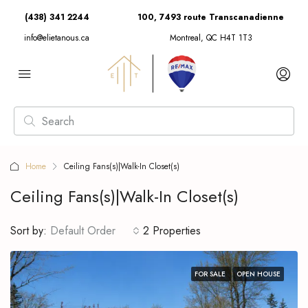
(438) 341 2244
100, 7493 route Transcanadienne
info@elietanous.ca
Montreal, QC H4T 1T3
Home
Ceiling Fans(s)|Walk-In Closet(s)
Ceiling Fans(s)|Walk-In Closet(s)
Sort by:
Default Order
2 Properties
FOR SALE
OPEN HOUSE