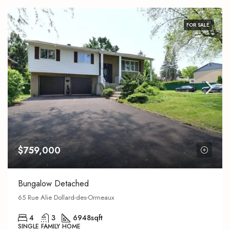
FOR SALE
$759,000
Bungalow Detached
65 Rue Alie Dollard-des-Ormeaux
4
3
6948
sqft
SINGLE FAMILY HOME