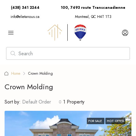
(438) 341 2244
100, 7493 route Transcanadienne
info@elietanous.ca
Montreal, QC H4T 1T3
Home
Crown Molding
Crown Molding
Sort by:
Default Order
1 Property
FOR SALE
HOT OFFER