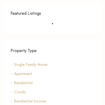
Featured Listings
Property Type
Single Family Home
Apartment
Residential
Condo
Residential Income