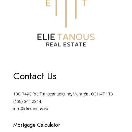
Contact Us
100, 7493 Rte Transcanadienne, Montréal, QC H4T 1T3
(438) 341 2244
info@elietanous.ca
Mortgage Calculator