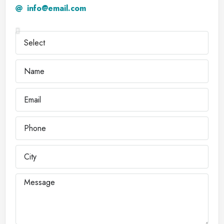
info@email.com