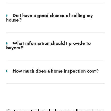
Do I have a good chance of selling my
house?
What information should I provide to
buyers?
How much does a home inspection cost?