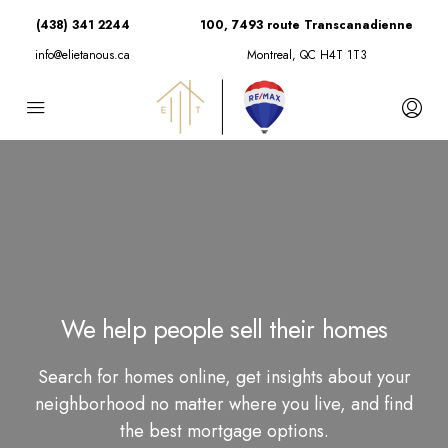
(438) 341 2244
100, 7493 route Transcanadienne
info@elietanous.ca
Montreal, QC H4T 1T3
We help people sell their homes
Search for homes online, get insights about your
neighborhood no matter where you live, and find
the best mortgage options.