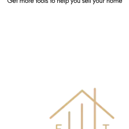
Get more tools to help you sell your home