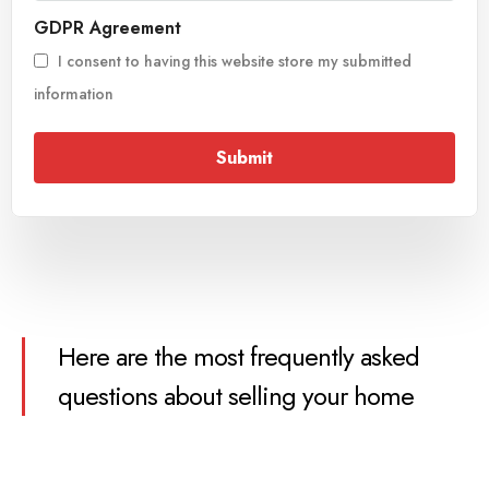
GDPR Agreement
I consent to having this website store my submitted
information
Submit
Here are the most frequently asked
questions about selling your home