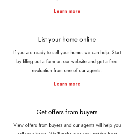
Learn more
List your home online
If you are ready to sell your home, we can help. Start
by filling out a form on our website and get a free
evaluation from one of our agents.
Learn more
Get offers from buyers
View offers from buyers and our agents will help you