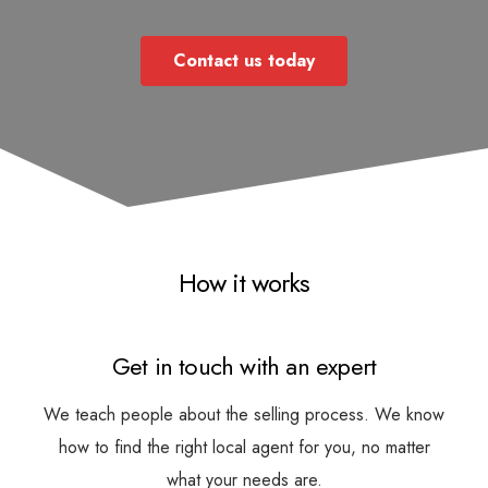
Contact us today
How it works
Get in touch with an expert
We teach people about the selling process. We know
how to find the right local agent for you, no matter
what your needs are.