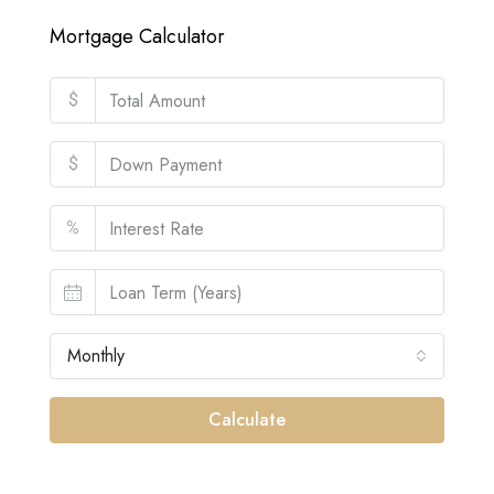
Mortgage Calculator
$
$
%
Monthly
Calculate