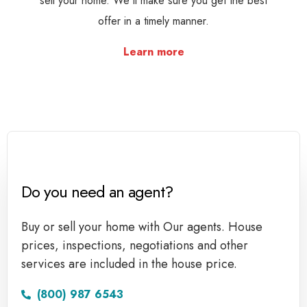
sell your home. We'll make sure you get the best
offer in a timely manner.
Learn more
Do you need an agent?
Buy or sell your home with Our agents. House
prices, inspections, negotiations and other
services are included in the house price.
(800) 987 6543