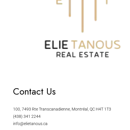
Contact Us
100, 7493 Rte Transcanadienne, Montréal, QC H4T 1T3
(438) 341 2244
info@elietanous.ca