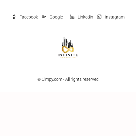
Facebook
Google +
Linkedin
Instagram
© Olmpy.com - All rights reserved