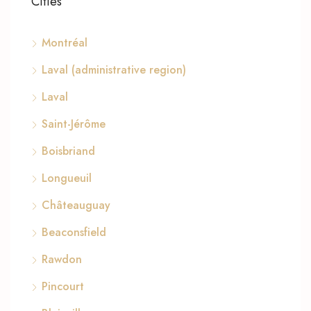
Cities
Montréal
Laval (administrative region)
Laval
Saint-Jérôme
Boisbriand
Longueuil
Châteauguay
Beaconsfield
Rawdon
Pincourt