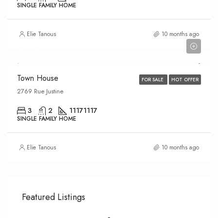
SINGLE FAMILY HOME
Elie Tanous
10 months ago
$519,000
Town House
FOR SALE
HOT OFFER
2769 Rue Justine
3
2
1117
1117
SINGLE FAMILY HOME
Elie Tanous
10 months ago
Featured Listings