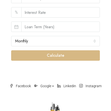
%
Monthly
Calculate
Facebook
Google +
Linkedin
Instagram