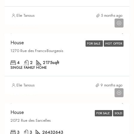
Elie Tanous
5 months ago
$639,000
House
FOR SALE
HOT OFFER
1270 Rue des Francs-Bourgeois
4
2
2175
sqft
SINGLE FAMILY HOME
Elie Tanous
9 months ago
$600,000
House
FOR SALE
SOLD
2072 Rue des Sarcelles
3
3
2643
2643