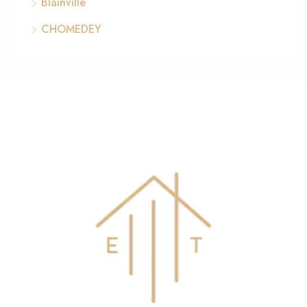
Blainville
CHOMEDEY