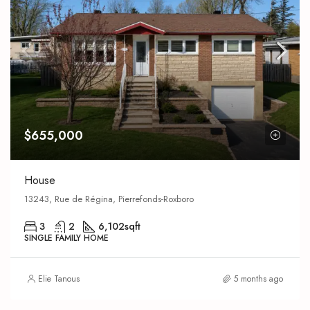
$655,000
House
13243, Rue de Régina, Pierrefonds-Roxboro
3
2
6,102
sqft
SINGLE FAMILY HOME
Elie Tanous
5 months ago