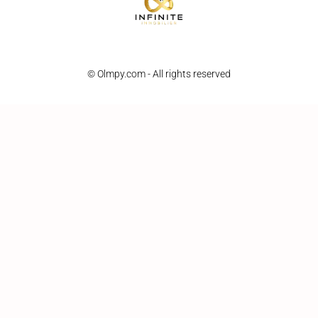
© Olmpy.com - All rights reserved