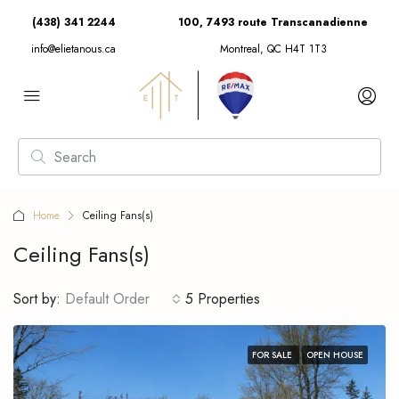
(438) 341 2244
100, 7493 route Transcanadienne
info@elietanous.ca
Montreal, QC H4T 1T3
Home
Ceiling Fans(s)
Ceiling Fans(s)
Sort by:
Default Order
5 Properties
FOR SALE
OPEN HOUSE