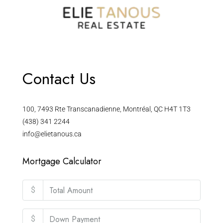
Contact Us
100, 7493 Rte Transcanadienne, Montréal, QC H4T 1T3
(438) 341 2244
info@elietanous.ca
Mortgage Calculator
$
$