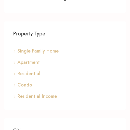
Property Type
Single Family Home
Apartment
Residential
Condo
Residential Income