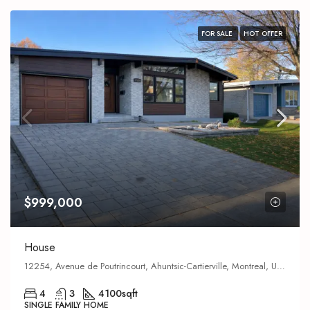
FOR SALE
HOT OFFER
$999,000
House
12254, Avenue de Poutrincourt, Ahuntsic-Cartierville, Montreal, Urban agglomeration of Montreal, Montreal (administrative region), Quebec, H4J 1H1, Canada
4
3
4100
sqft
SINGLE FAMILY HOME