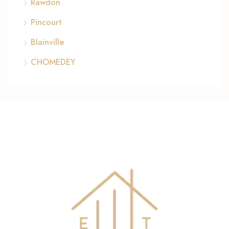
Rawdon
Pincourt
Blainville
CHOMEDEY