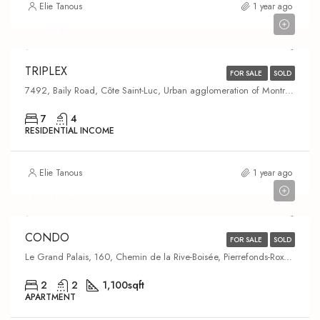
Elie Tanous
1 year ago
$945,000
TRIPLEX
FOR SALE
SOLD
7492, Baily Road, Côte Saint-Luc, Urban agglomeration of Montreal, Montreal (administrative region), Quebec, H4W 2W4, Canada
7
4
RESIDENTIAL INCOME
Elie Tanous
1 year ago
$479,000
CONDO
FOR SALE
SOLD
Le Grand Palais, 160, Chemin de la Rive-Boisée, Pierrefonds-Roxboro, Montreal, Urban agglomeration of Montreal, Montreal (administrative region), Quebec, H8Z 3L2, Canada
2
2
1,100
sqft
APARTMENT