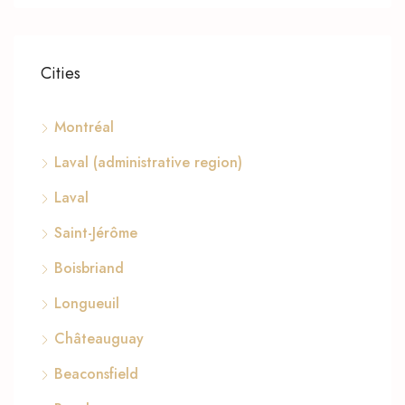
Cities
Montréal
Laval (administrative region)
Laval
Saint-Jérôme
Boisbriand
Longueuil
Châteauguay
Beaconsfield