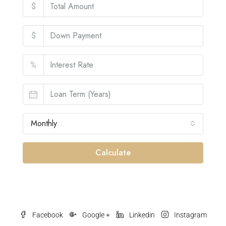
$
$
%
Monthly
Calculate
Facebook
Google +
Linkedin
Instagram