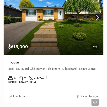
$615,000
House
365, Boulevard Chèvremont, Ile-Bizard, L'Île-Bizard–Sainte-Geneviève,
4
2
6175
sqft
SINGLE FAMILY HOME
Elie Tanous
2 months ago
$2,100