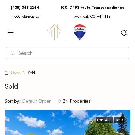
(438) 341 2244
100, 7493 route Transcanadienne
info@elietanous.ca
Montreal, QC H4T 1T3
Home
Sold
Sold
Sort by:
Default Order
24 Properties
FOR SALE
SOLD