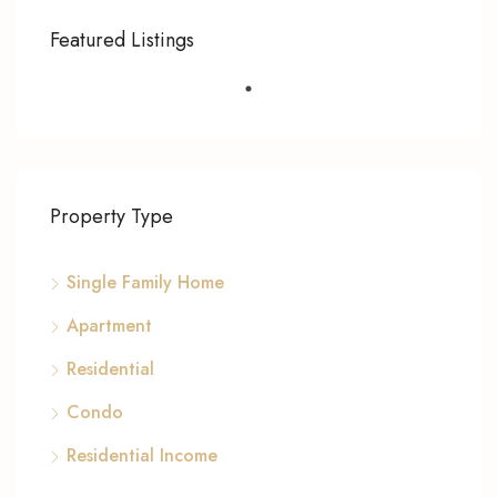
Featured Listings
Property Type
Single Family Home
Apartment
Residential
Condo
Residential Income