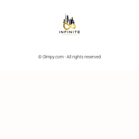
© Olmpy.com - All rights reserved