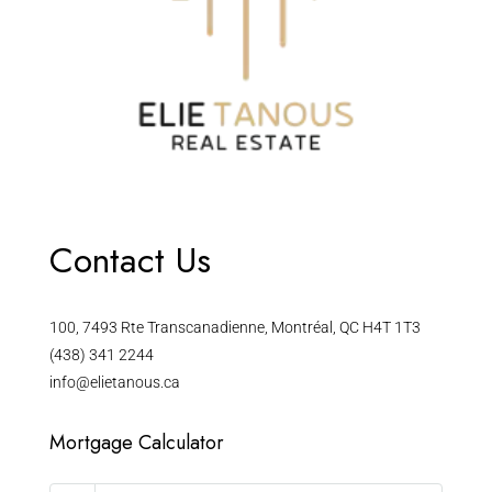
Contact Us
100, 7493 Rte Transcanadienne, Montréal, QC H4T 1T3
(438) 341 2244
info@elietanous.ca
Mortgage Calculator