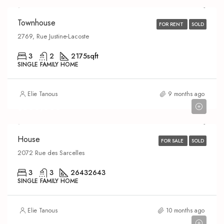
Townhouse
FOR RENT
SOLD
2769, Rue Justine-Lacoste
3
2
2175
sqft
SINGLE FAMILY HOME
Elie Tanous
9 months ago
$600,000
House
FOR SALE
SOLD
2072 Rue des Sarcelles
3
3
2643
2643
SINGLE FAMILY HOME
Elie Tanous
10 months ago
$329,000