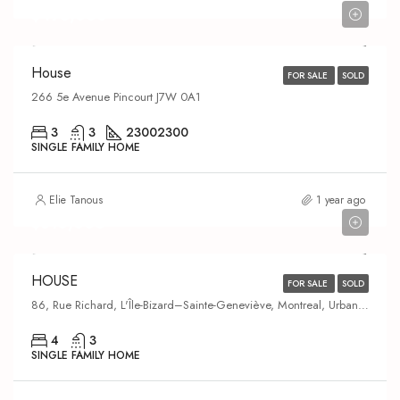
$475,000
House
FOR SALE
SOLD
266 5e Avenue Pincourt J7W 0A1
3
3
2300
2300
SINGLE FAMILY HOME
Elie Tanous
1 year ago
$610,000
HOUSE
FOR SALE
SOLD
86, Rue Richard, L'Île-Bizard–Sainte-Geneviève, Montreal, Urban agglomeration of Montreal, Montreal (administrative region), Quebec, H9C 1G9, Canada
4
3
SINGLE FAMILY HOME