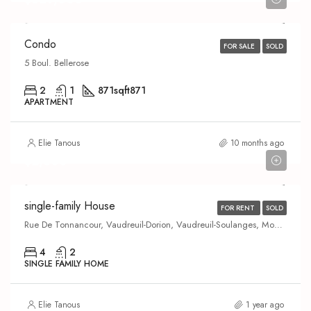
Condo
FOR SALE
SOLD
5 Boul. Bellerose
2
1
871
sqft871
APARTMENT
Elie Tanous
10 months ago
$2,600
single-family House
FOR RENT
SOLD
Rue De Tonnancour, Vaudreuil-Dorion, Vaudreuil-Soulanges, Montérégie, Quebec, J7V 0V8, Canada
4
2
SINGLE FAMILY HOME
Elie Tanous
1 year ago