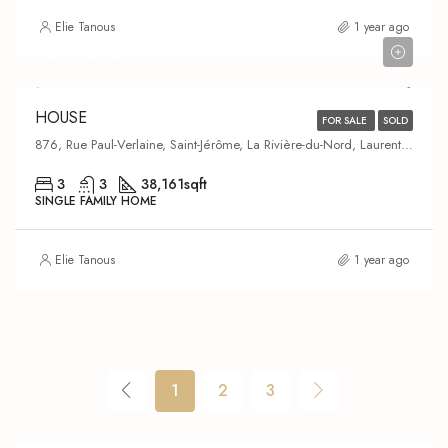
Elie Tanous
1 year ago
$643,000
HOUSE
FOR SALE
SOLD
876, Rue Paul-Verlaine, Saint-Jérôme, La Rivière-du-Nord, Laurentides, Quebec, J5L 0J2, Canada
3
3
38,161
sqft
SINGLE FAMILY HOME
Elie Tanous
1 year ago
1
2
3