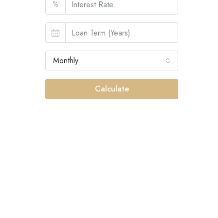
%
Monthly
Calculate