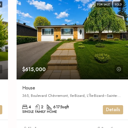
R
FOR SALE
SOLD
$615,000
House
365, Boulevard Chèvremont, Ile-Bizard, L'Île-Bizard–Sainte-Geneviève,
4
2
6175
sqft
Details
SINGLE FAMILY HOME