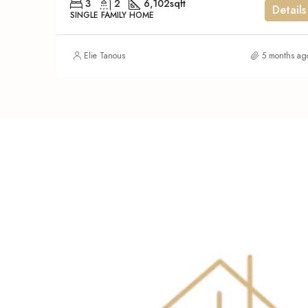
3
2
6,102
sqft
Details
SINGLE FAMILY HOME
Elie Tanous
5 months ag