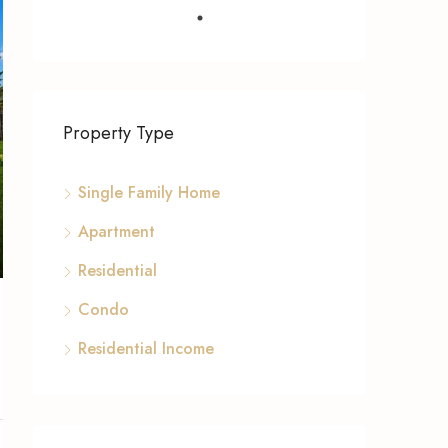
Property Type
Single Family Home
Apartment
Residential
Condo
Residential Income