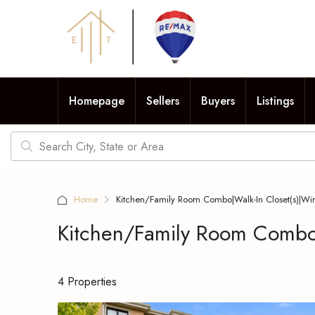
Homepage
Sellers
Buyers
Listings
Home
Kitchen/Family Room Combo|Walk-In Closet(s)|Wi
Kitchen/Family Room Combo|
4 Properties