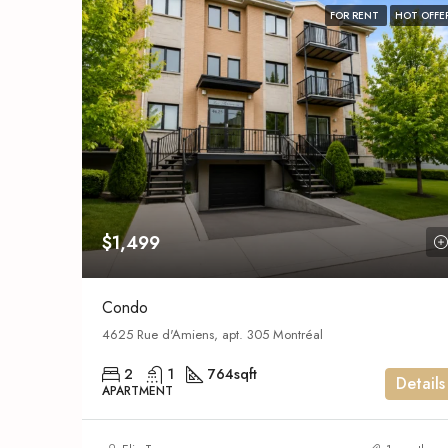
FOR RENT
HOT OFFE
$1,499
Condo
4625 Rue d'Amiens, apt. 305 Montréal
2
1
764
sqft
Details
APARTMENT