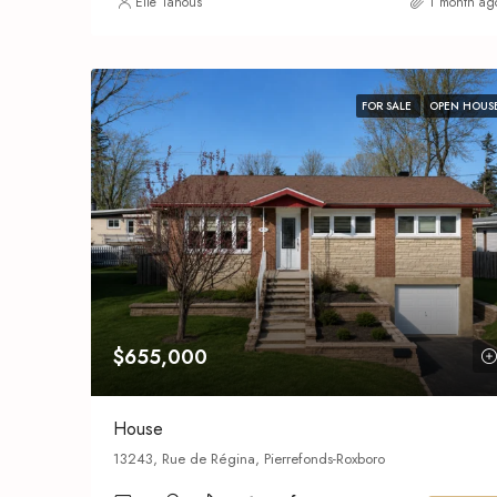
Elie Tanous
1 month ag
FOR SALE
OPEN HOUS
$655,000
House
13243, Rue de Régina, Pierrefonds-Roxboro