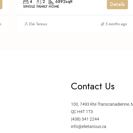
4
2
6892
sqft
Details
SINGLE FAMILY HOME
o
Elie Tanous
5 months ago
Contact Us
100, 7493 Rte Transcanadienne, M
QC H4T 1T3
(438) 341 2244
info@elietanous.ca