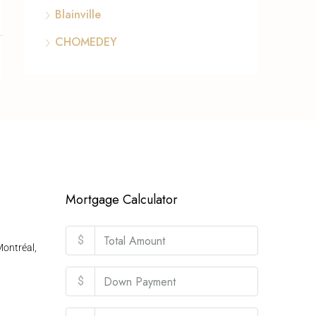
Blainville
CHOMEDEY
Mortgage Calculator
$
ontréal,
$