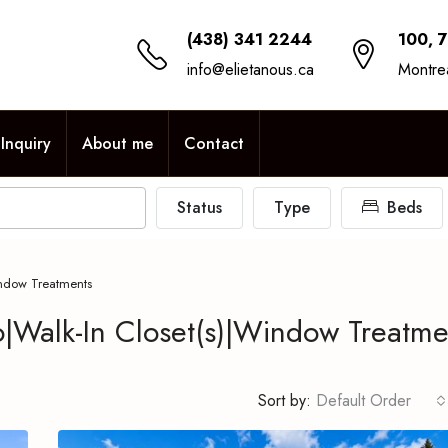
(438) 341 2244
100, 
info@elietanous.ca
Montre
Inquiry
About me
Contact
Status
Type
Beds
ndow Treatments
Walk-In Closet(s)|Window Treatme
Sort by:
Default Order