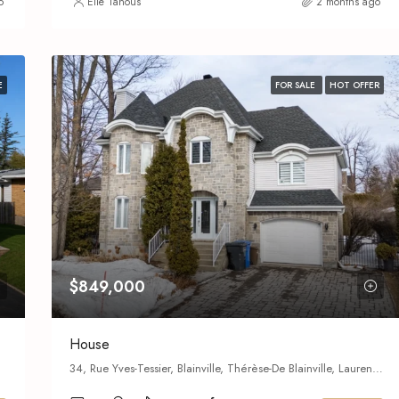
o
Elie Tanous
2 months ago
E
FOR SALE
HOT OFFER
$849,000
House
34, Rue Yves-Tessier, Blainville, Thérèse-De Blainville, Laurentides, Quebec,