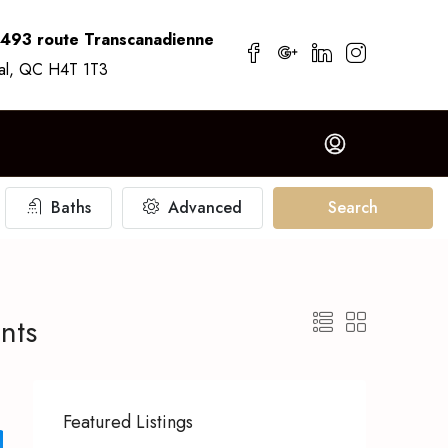
7493 route Transcanadienne
al, QC H4T 1T3
Baths
Advanced
Search
nts
Featured Listings