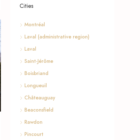
Cities
Montréal
Laval (administrative region)
Laval
Saint-Jérôme
Boisbriand
Longueuil
Châteauguay
Beaconsfield
Rawdon
Pincourt