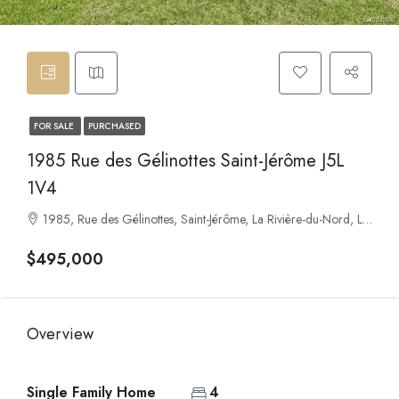
FOR SALE
PURCHASED
1985 Rue des Gélinottes Saint-Jérôme J5L
1V4
1985, Rue des Gélinottes, Saint-Jérôme, La Rivière-du-Nord, Laurentides, Quebec, J7Y 5K8, Canada
$495,000
Overview
Single Family Home
4