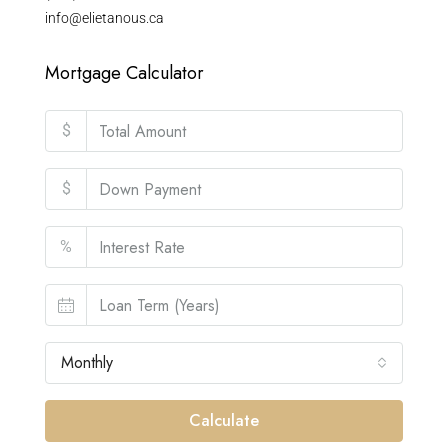
info@elietanous.ca
Mortgage Calculator
$
$
%
Monthly
Calculate