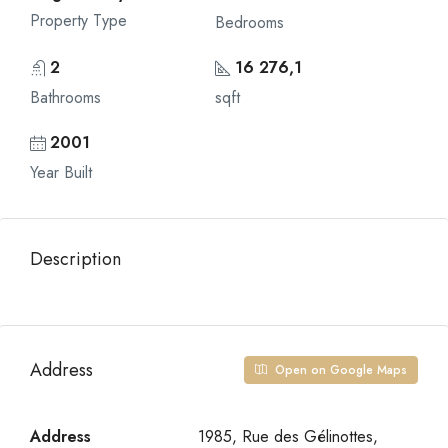
Property Type
Bedrooms
2
16 276,1
Bathrooms
sqft
2001
Year Built
Description
Address
Open on Google Maps
Address
1985, Rue des Gélinottes,