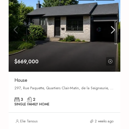
$669,000
House
297, Rue Paquette, Quartiers Clair-Matin, de la Seigneurie, du Carrefour, des Moissons et des Îles, Quartier des Moissons, Saint-Eustache, Deux-Montagnes (MRC), Laurentides, Quebec, J7P 5G1, Canada
3
2
SINGLE FAMILY HOME
Elie Tanous
2 weeks ago