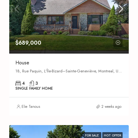
$689,000
House
18, Rue Paquin, L'Île-Bizard–Sainte-Geneviève, Montreal, Urban agglomeration of Montreal, Montreal (administrative region), Quebec, H9C 1G9, Canada
4
3
SINGLE FAMILY HOME
Elie Tanous
2 weeks ago
FOR SALE
HOT OFFER