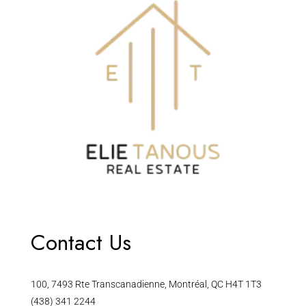
Contact Us
100, 7493 Rte Transcanadienne, Montréal, QC H4T 1T3
(438) 341 2244