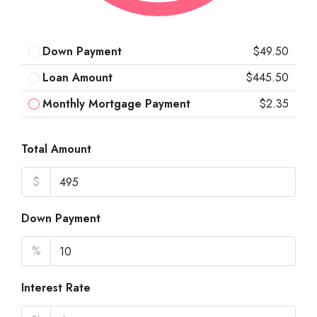
Down Payment
$49.50
Loan Amount
$445.50
Monthly Mortgage Payment
$2.35
Total Amount
$
Down Payment
%
Interest Rate