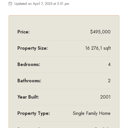
Updated on April 7, 2025 at 5:51 pm
Price:
$495,000
Property Size:
16 276,1 sqft
Bedrooms:
4
Bathrooms:
2
Year Built:
2001
Property Type:
Single Family Home