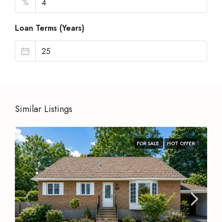
%
Loan Terms (Years)
Similar Listings
FOR SALE
HOT OFFER