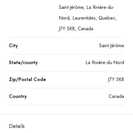
Saint-Jérôme, La Rivière-du-
Nord, Laurentides, Quebec,
J7Y 5K8, Canada
City
Saint-Jérôme
State/county
La Rivière-du-Nord
Zip/Postal Code
J7Y 5K8
Country
Canada
Details