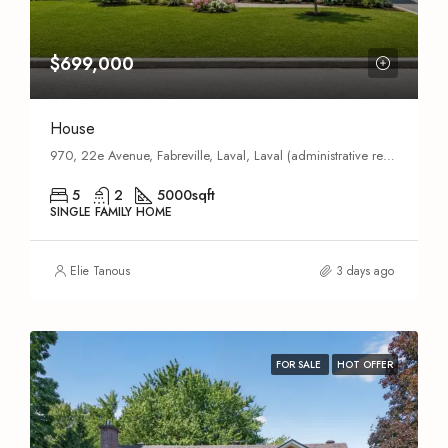
$699,000
House
970, 22e Avenue, Fabreville, Laval, Laval (administrative region), Quebec, H7R 5G4, Canada
5
2
5000
sqft
SINGLE FAMILY HOME
Elie Tanous
3 days ago
FOR SALE
HOT OFFER