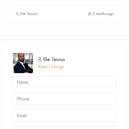
Elie Tanous
2 months ago
Elie Tanous
View Listings