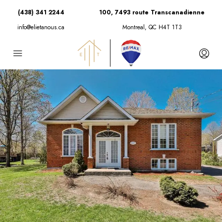
(438) 341 2244
100, 7493 route Transcanadienne
info@elietanous.ca
Montreal, QC H4T 1T3