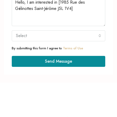
Select
By submitting this form I agree to
Terms of Use
Send Message