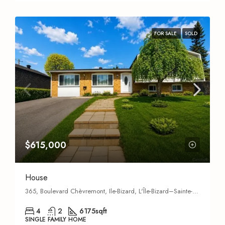
FOR SALE
SOLD
$615,000
House
365, Boulevard Chèvremont, Ile-Bizard, L'Île-Bizard–Sainte-Geneviève,
4
2
6175
sqft
SINGLE FAMILY HOME