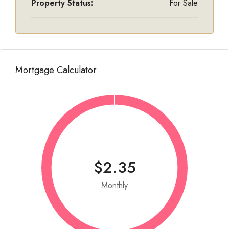
Property Status:
For Sale
Mortgage Calculator
$2.35
Monthly