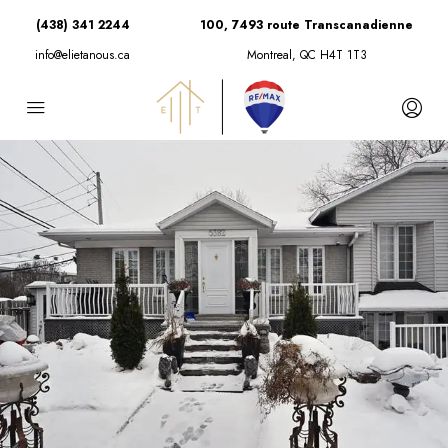
(438) 341 2244
100, 7493 route Transcanadienne
info@elietanous.ca
Montreal, QC H4T 1T3