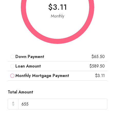
$3.11
Monthly
Down Payment
$65.50
Loan Amount
$589.50
Monthly Mortgage Payment
$3.11
Total Amount
$