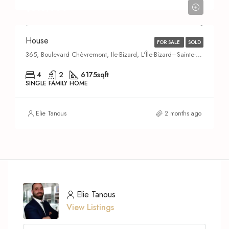
$615,000
House
FOR SALE
SOLD
365, Boulevard Chèvremont, Ile-Bizard, L'Île-Bizard–Sainte-Geneviève,
4
2
6175
sqft
SINGLE FAMILY HOME
Elie Tanous
2 months ago
Elie Tanous
View Listings