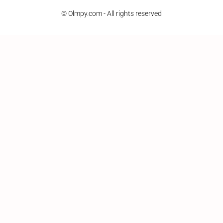
© Olmpy.com - All rights reserved