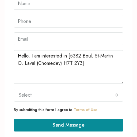
Select
By submitting this form I agree to
Terms of Use
Send Message