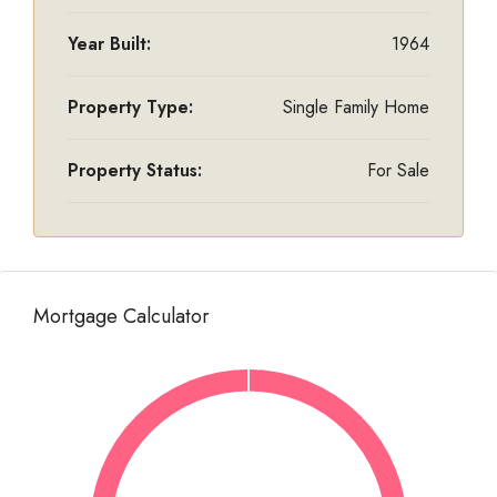
Year Built:
1964
Property Type:
Single Family Home
Property Status:
For Sale
Mortgage Calculator