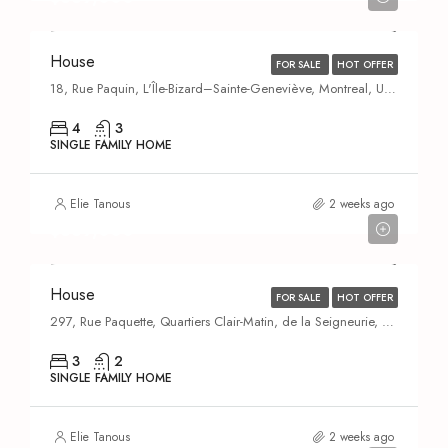
House
FOR SALE
HOT OFFER
18, Rue Paquin, L'Île-Bizard–Sainte-Geneviève, Montreal, Urban agglomeration of Montreal, Montreal (administrative region), Quebec, H9C 1G9, Canada
4
3
SINGLE FAMILY HOME
Elie Tanous
2 weeks ago
$669,000
House
FOR SALE
HOT OFFER
297, Rue Paquette, Quartiers Clair-Matin, de la Seigneurie, du Carrefour, des Moissons et des Îles, Quartier des Moissons, Saint-Eustache, Deux-Montagnes (MRC), Laurentides, Quebec, J7P 5G1, Canada
3
2
SINGLE FAMILY HOME
Elie Tanous
2 weeks ago