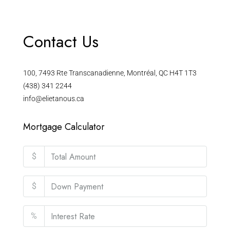
Contact Us
100, 7493 Rte Transcanadienne, Montréal, QC H4T 1T3
(438) 341 2244
info@elietanous.ca
Mortgage Calculator
$
$
%