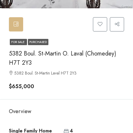
FOR SALE
PURCHASED
5382 Boul. St-Martin O. Laval (Chomedey)
H7T 2Y3
5382 Boul. St-Martin Laval H7T 2Y3
$655,000
Overview
Single Family Home
4