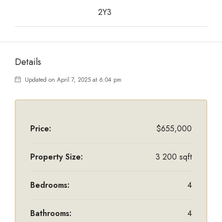
2Y3
Details
Updated on April 7, 2025 at 6:04 pm
Price:
$655,000
Property Size:
3 200 sqft
Bedrooms:
4
Bathrooms:
4