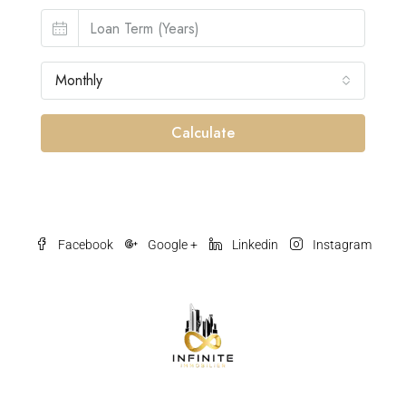
Monthly
Calculate
Facebook
Google +
Linkedin
Instagram