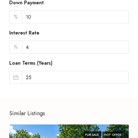
Down Payment
%
Interest Rate
%
Loan Terms (Years)
Similar Listings
FOR SALE
HOT OFFER