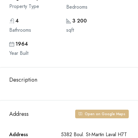
Property Type
Bedrooms
4
3 200
Bathrooms
sqft
1964
Year Built
Description
Address
Open on Google Maps
Address
5382 Boul. St-Martin Laval H7T