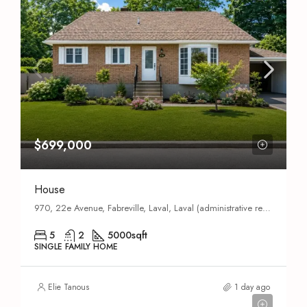
$699,000
House
970, 22e Avenue, Fabreville, Laval, Laval (administrative region), Quebec, H7R 5G4, Canada
5
2
5000
sqft
SINGLE FAMILY HOME
Elie Tanous
1 day ago
$689,000