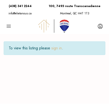
(438) 341 2244
100, 7493 route Transcanadienne
info@elietanous.ca
Montreal, QC H4T 1T3
To view this listing please
sign in
.