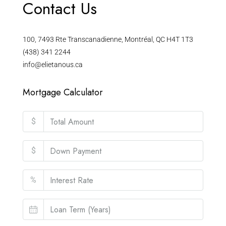
Contact Us
100, 7493 Rte Transcanadienne, Montréal, QC H4T 1T3
(438) 341 2244
info@elietanous.ca
Mortgage Calculator
$
$
%