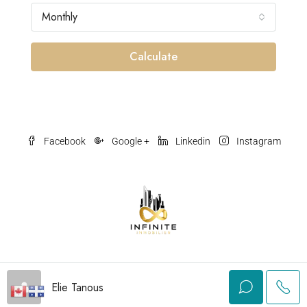
Monthly
Calculate
Facebook
Google +
Linkedin
Instagram
© Olmpy.com - All rights reserved
Elie Tanous