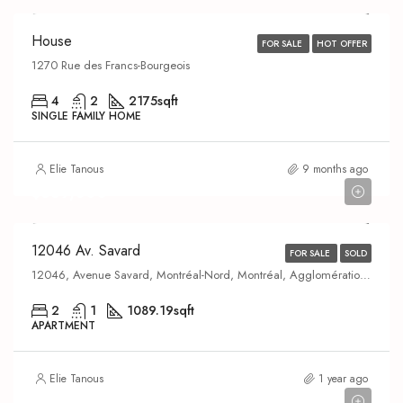
House
FOR SALE
HOT OFFER
1270 Rue des Francs-Bourgeois
4
2
2175
sqft
SINGLE FAMILY HOME
Elie Tanous
9 months ago
$369,000
12046 Av. Savard
FOR SALE
SOLD
12046, Avenue Savard, Montréal-Nord, Montréal, Agglomération de Montréal, Montréal (région administrative), Québec, H1H 3M6, Canada
2
1
1089.19
sqft
APARTMENT
Elie Tanous
1 year ago
$845,000