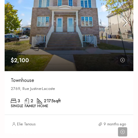
$2,100
Townhouse
2769, Rue Justine-Lacoste
3
2
2175
sqft
SINGLE FAMILY HOME
Elie Tanous
9 months ago
$639,000