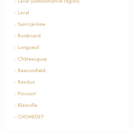
Laval (administrative region)
Laval
Saint-Jérôme
Boisbriand
Longueuil
Châteauguay
Beaconsfield
Rawdon
Pincourt
Blainville
CHOMEDEY