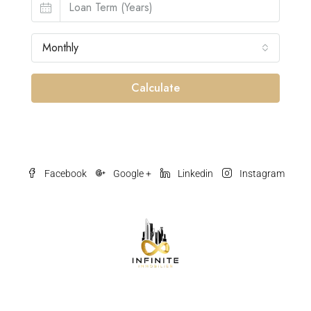
Monthly
Calculate
Facebook
Google +
Linkedin
Instagram