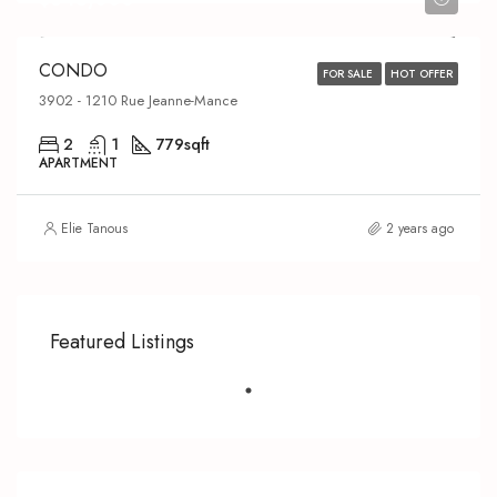
CONDO
FOR SALE
HOT OFFER
3902 - 1210 Rue Jeanne-Mance
2
1
779
sqft
APARTMENT
Elie Tanous
2 years ago
Featured Listings