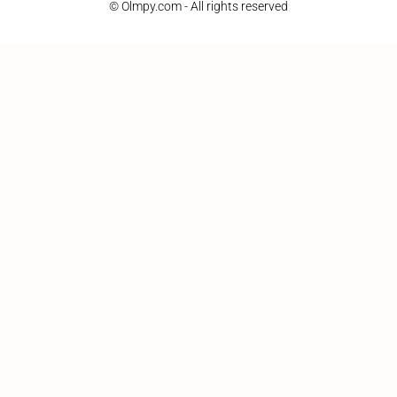
© Olmpy.com - All rights reserved