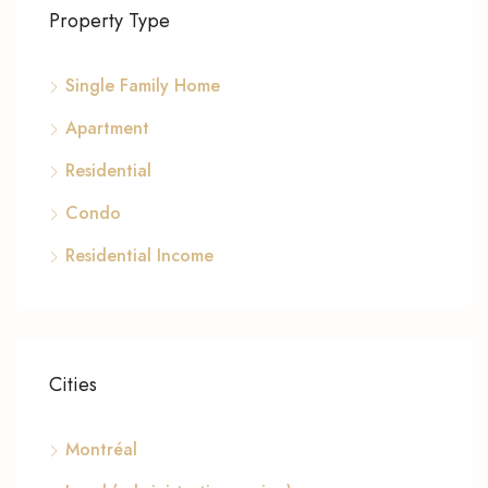
Property Type
Single Family Home
Apartment
Residential
Condo
Residential Income
Cities
Montréal