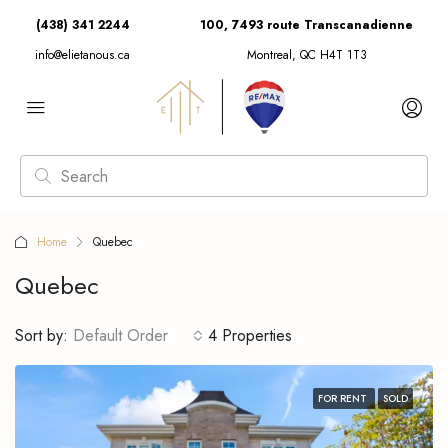
(438) 341 2244
100, 7493 route Transcanadienne
info@elietanous.ca
Montreal, QC H4T 1T3
Home
Quebec
Quebec
Sort by:
Default Order
4 Properties
FOR RENT
SOLD