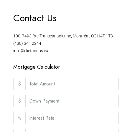
Contact Us
100, 7493 Rte Transcanadienne, Montréal, QC H4T 1T3
(438) 341 2244
info@elietanous.ca
Mortgage Calculator
$
$
%