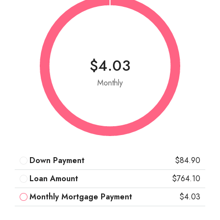
$4.03
Monthly
Down Payment
$84.90
Loan Amount
$764.10
Monthly Mortgage Payment
$4.03