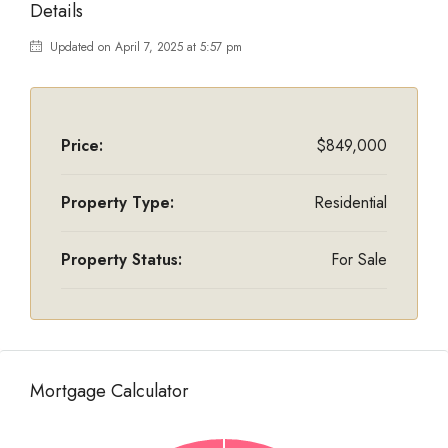
Details
Updated on April 7, 2025 at 5:57 pm
Price:
$849,000
Property Type:
Residential
Property Status:
For Sale
Mortgage Calculator