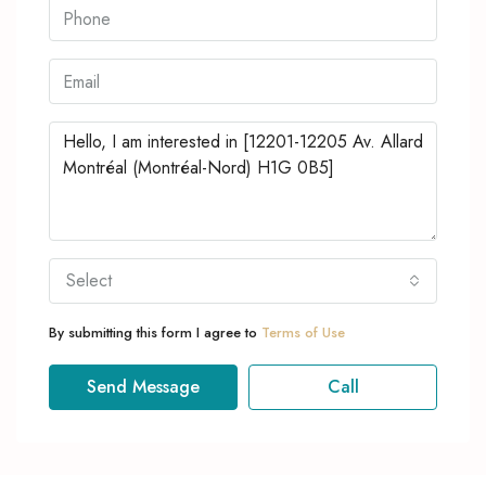
Select
By submitting this form I agree to
Terms of Use
Send Message
Call