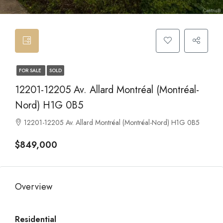
FOR SALE
SOLD
12201-12205 Av. Allard Montréal (Montréal-
Nord) H1G 0B5
12201-12205 Av. Allard Montréal (Montréal-Nord) H1G 0B5
$849,000
Overview
Residential