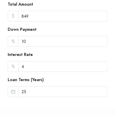
Total Amount
$
Down Payment
%
Interest Rate
%
Loan Terms (Years)