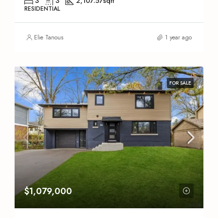
3
3
2,107.57
sqft
RESIDENTIAL
Elie Tanous
1 year ago
FOR SALE
$1,079,000