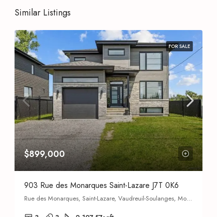
Similar Listings
FOR SALE
$899,000
903 Rue des Monarques Saint-Lazare J7T 0K6
Rue des Monarques, Saint-Lazare, Vaudreuil-Soulanges, Montérégie, Quebec, J7T 0H7, Canada