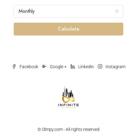
Monthly
Calculate
Facebook
Google +
Linkedin
Instagram
© Olmpy.com - All rights reserved