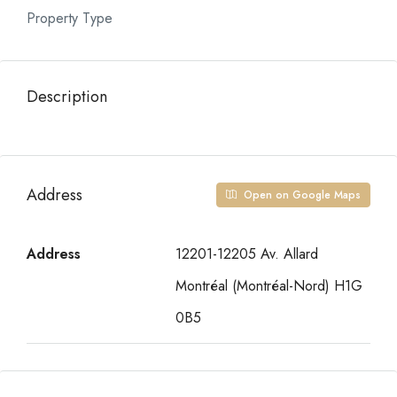
Property Type
Description
Address
Open on Google Maps
Address
12201-12205 Av. Allard
Montréal (Montréal-Nord) H1G
0B5