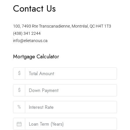
Contact Us
100, 7493 Rte Transcanadienne, Montréal, QC H4T 1T3
(438) 341 2244
info@elietanous.ca
Mortgage Calculator
$
$
%