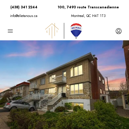
(438) 341 2244
100, 7493 route Transcanadienne
info@elietanous.ca
Montreal, QC H4T 1T3