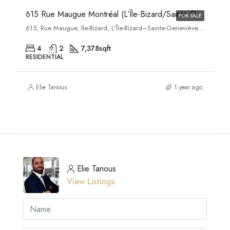
615 Rue Maugue Montréal (L’Île-Bizard/Sainte-Geneviève) H9C 2T4
FOR SALE
615, Rue Maugue, Ile-Bizard, L'Île-Bizard–Sainte-Geneviève, Montreal, Urban agglomeration of Montreal, Montreal (administrative region), Quebec, H9C 2Y2, Canada
4
2
7,378
sqft
RESIDENTIAL
Elie Tanous
1 year ago
Elie Tanous
View Listings