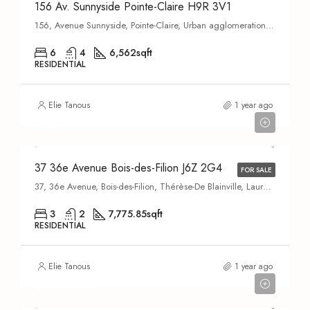
156 Av. Sunnyside Pointe-Claire H9R 3V1
156, Avenue Sunnyside, Pointe-Claire, Urban agglomeration of Montreal, Montreal (administrative region), Quebec, H9R 4B3, Canada
6
4
6,562
sqft
RESIDENTIAL
Elie Tanous
1 year ago
$569,000
37 36e Avenue Bois-des-Filion J6Z 2G4
FOR SALE
37, 36e Avenue, Bois-des-Filion, Thérèse-De Blainville, Laurentides, Quebec, J6Z 2C3, Canada
3
2
7,775.85
sqft
RESIDENTIAL
Elie Tanous
1 year ago
$899,000